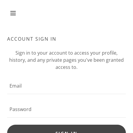
ACCOUNT SIGN IN
Sign in to your account to access your profile,
history, and any private pages you've been granted
access to.