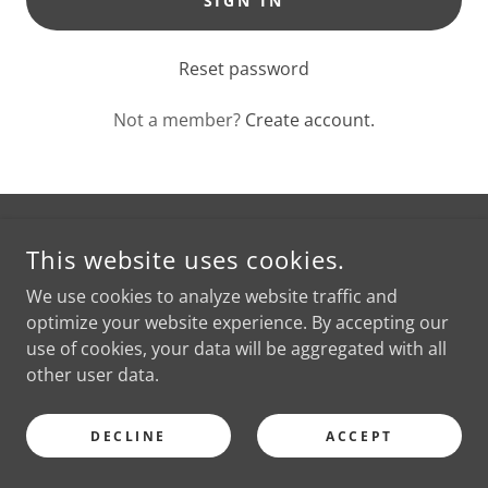
SIGN IN
Reset password
Not a member?
Create account.
COPYRIGHT © 2026 READINGS BY PHYLLIS - ALL RIGHTS
This website uses cookies.
RESERVED.
We use cookies to analyze website traffic and
optimize your website experience. By accepting our
POWERED BY
use of cookies, your data will be aggregated with all
other user data.
DECLINE
ACCEPT